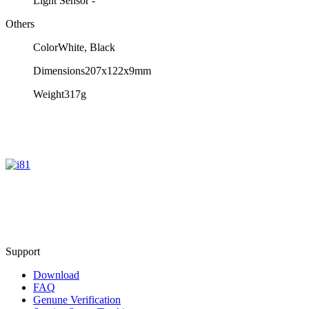
Light Sensor
-
Others
Color
White, Black
Dimensions
207x122x9mm
Weight
317g
Support
Download
FAQ
Genune Verification