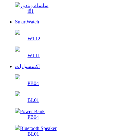
سلسلة ويندوز
i81
SmartWatch
WT12
WT11
اكسسوارات
PB04
BL01
Power Bank
PB04
Bluetooth Speaker
BL01