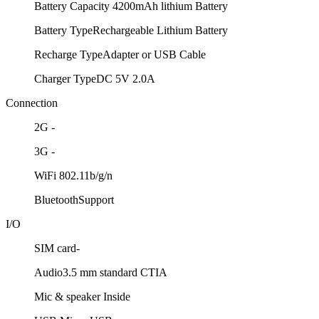
Battery Capacity
4200mAh lithium Battery
Battery Type
Rechargeable Lithium Battery
Recharge Type
Adapter or USB Cable
Charger Type
DC 5V 2.0A
Connection
2G
-
3G
-
WiFi
802.11b/g/n
Bluetooth
Support
I/O
SIM card
-
Audio
3.5 mm standard CTIA
Mic & speaker
Inside