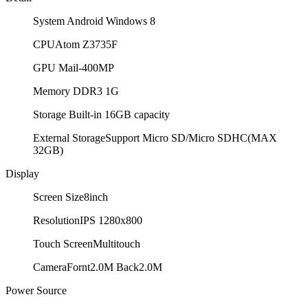
System
Android Windows 8
CPU
Atom Z3735F
GPU
Mail-400MP
Memory
DDR3 1G
Storage
Built-in 16GB capacity
External Storage
Support Micro SD/Micro SDHC(MAX
32GB)
Display
Screen Size
8inch
Resolution
IPS 1280x800
Touch Screen
Multitouch
Camera
Fornt2.0M Back2.0M
Power Source