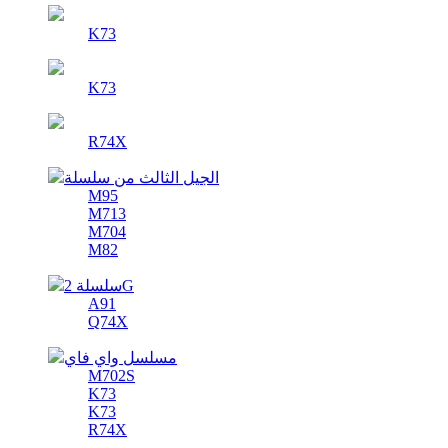
K73
K73
R74X
الجيل الثالث من سلسلة
M95
M713
M704
M82
سلسلة 2G
A91
Q74X
مسلسل واي فاي
M702S
K73
K73
R74X