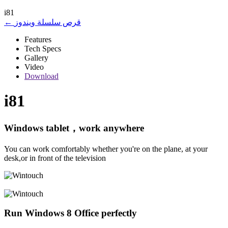
i81
← قرص سلسلة ويندوز
Features
Tech Specs
Gallery
Video
Download
i81
Windows tablet，work anywhere
You can work comfortably whether you're on the plane, at your
desk,or in front of the television
Run Windows 8 Office perfectly