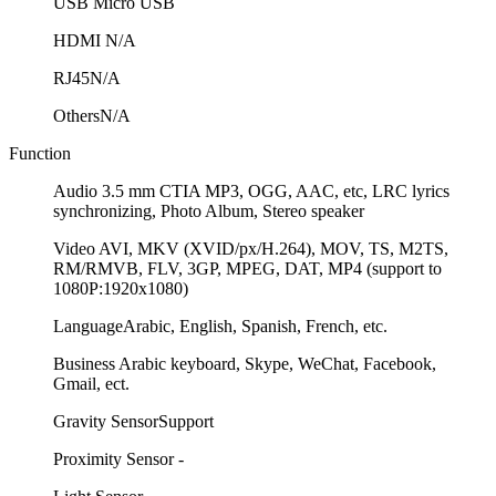
USB
Micro USB
HDMI
N/A
RJ45
N/A
Others
N/A
Function
Audio
3.5 mm CTIA MP3, OGG, AAC, etc, LRC lyrics
synchronizing, Photo Album, Stereo speaker
Video
AVI, MKV (XVID/px/H.264), MOV, TS, M2TS,
RM/RMVB, FLV, 3GP, MPEG, DAT, MP4 (support to
1080P:1920x1080)
Language
Arabic, English, Spanish, French, etc.
Business
Arabic keyboard, Skype, WeChat, Facebook,
Gmail, ect.
Gravity Sensor
Support
Proximity Sensor
-