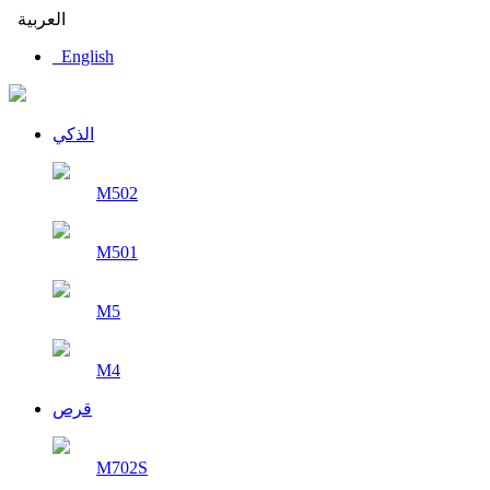
العربية
English
الذكي
M502
M501
M5
M4
قرص
M702S