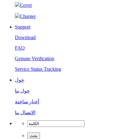
Cover
Charger
Support
Download
FAQ
Genune Verification
Service Status Tracking
حول
حول بنا
أخبار ساخنة
الاتصال بنا