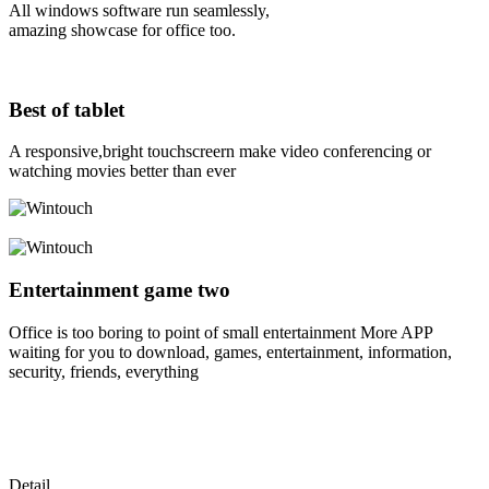
All windows software run seamlessly,
amazing showcase for office too.
Best of tablet
A responsive,bright touchscreern make video conferencing or
watching movies better than ever
Entertainment game two
Office is too boring to point of small entertainment More APP
waiting for you to download, games, entertainment, information,
security, friends, everything
Detail