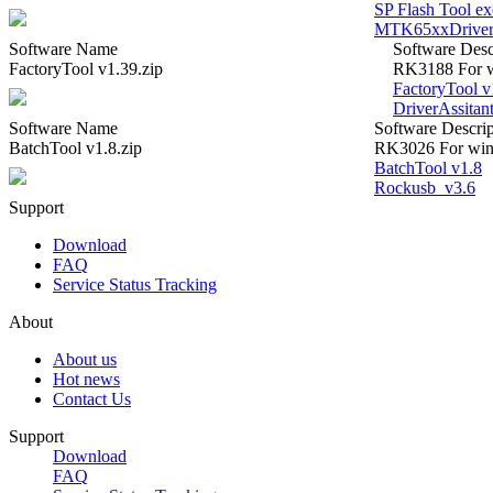
SP Flash Tool e
MTK65xxDrive
Software Name
Software Desc
FactoryTool v1.39.zip
RK3188 For w
FactoryTool v
DriverAssitan
Software Name
Software Descrip
BatchTool v1.8.zip
RK3026 For win
BatchTool v1.8
Rockusb_v3.6
Support
Download
FAQ
Service Status Tracking
About
About us
Hot news
Contact Us
Support
Download
FAQ