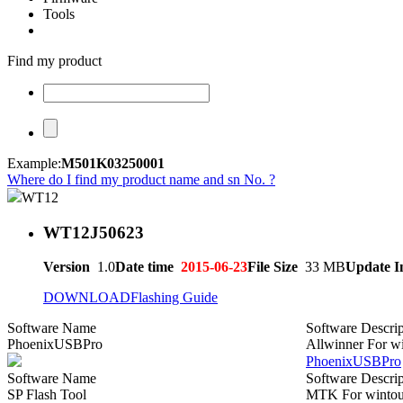
Tools
Find my product
Example:
M501K03250001
Where do I find my product name and sn No. ?
WT12
WT12J50623
Version
1.0
Date time
2015-06-23
File Size
33 MB
Update I
DOWNLOAD
Flashing Guide
Software Name
Software Descrip
PhoenixUSBPro
Allwinner For w
PhoenixUSBPro
Software Name
Software Descrip
SP Flash Tool
MTK For wintou