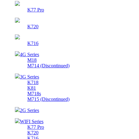
K77 Pro
K720
K716
4G Series
M18
M714 (Discontinued)
3G Series
K718
K81
M718s
M715 (Discontinued)
2G Series
WIFI Series
K77 Pro
K720
K716