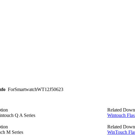
nfo
ForSmartwatchWT12J50623
tion
Related Down
intouch Q A Series
Wintouch Flas
tion
Related Down
ch M Series
WinTouch Fla