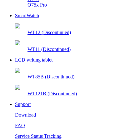
Q75x Pro
SmartWatch
WT12 (Discontinued)
WT11 (Discontinued)
LCD writing tablet
WT85B (Discontinued)
WT121B (Discontinued)
Support
Download
FAQ
Service Status Tracking