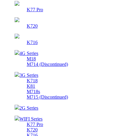
K77 Pro
K720
K716
4G Series
M18
M714 (Discontinued)
3G Series
K718
K81
M718s
M715 (Discontinued)
2G Series
WIFI Series
K77 Pro
K720
K716