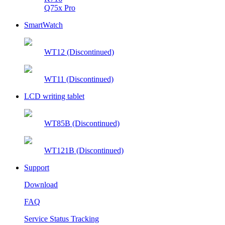
Q75x Pro
SmartWatch
WT12 (Discontinued)
WT11 (Discontinued)
LCD writing tablet
WT85B (Discontinued)
WT121B (Discontinued)
Support
Download
FAQ
Service Status Tracking