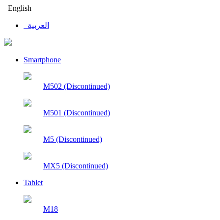
English
العربية
Smartphone
M502 (Discontinued)
M501 (Discontinued)
M5 (Discontinued)
MX5 (Discontinued)
Tablet
M18