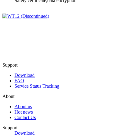
Safety certificate,data encryption
Support
Download
FAQ
Service Status Tracking
About
About us
Hot news
Contact Us
Support
Download