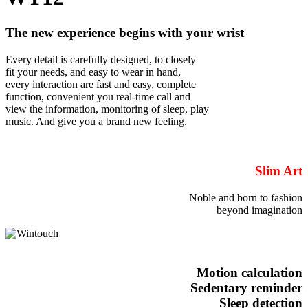
The new experience begins with your wrist
Every detail is carefully designed, to closely
fit your needs, and easy to wear in hand,
every interaction are fast and easy, complete
function, convenient you real-time call and
view the information, monitoring of sleep, play
music. And give you a brand new feeling.
Slim Art
Noble and born to fashion
beyond imagination
Motion calculation
Sedentary reminder
Sleep detection