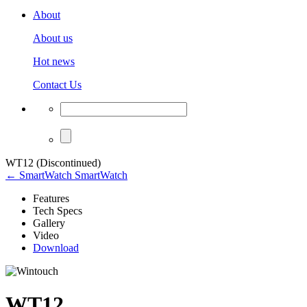
About
About us
Hot news
Contact Us
WT12 (Discontinued)
← SmartWatch SmartWatch
Features
Tech Specs
Gallery
Video
Download
WT12