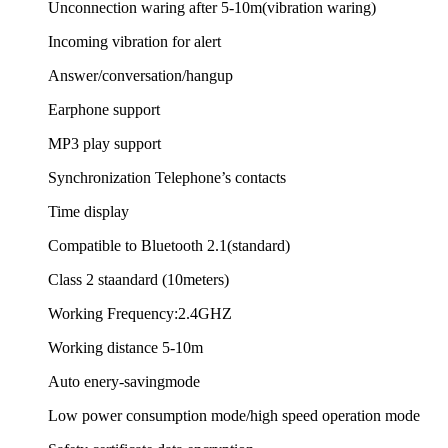
Unconnection waring after 5-10m(vibration waring)
Incoming vibration for alert
Answer/conversation/hangup
Earphone support
MP3 play support
Synchronization Telephone’s contacts
Time display
Compatible to Bluetooth 2.1(standard)
Class 2 staandard (10meters)
Working Frequency:2.4GHZ
Working distance 5-10m
Auto enery-savingmode
Low power consumption mode/high speed operation mode