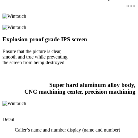
......
Explosion-proof grade IPS screen
Ensure that the picture is clear,
smooth and true while preventing
the screen from being destroyed.
Super hard aluminum alloy body,
CNC machining center, precision machining
Detail
Caller’s name and number display (name and number)