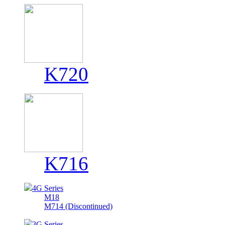
K720
K716
4G Series
M18
M714 (Discontinued)
3G Series