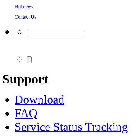
Hot news
Contact Us
Support
Download
FAQ
Service Status Tracking