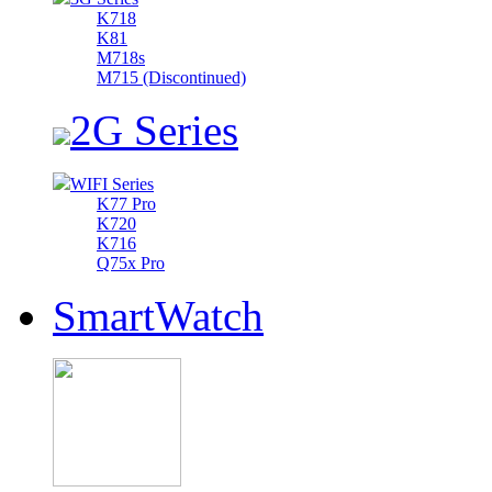
K718
K81
M718s
M715 (Discontinued)
2G Series
WIFI Series
K77 Pro
K720
K716
Q75x Pro
SmartWatch