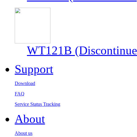
WT121B (Discontinue
Support
Download
FAQ
Service Status Tracking
About
About us