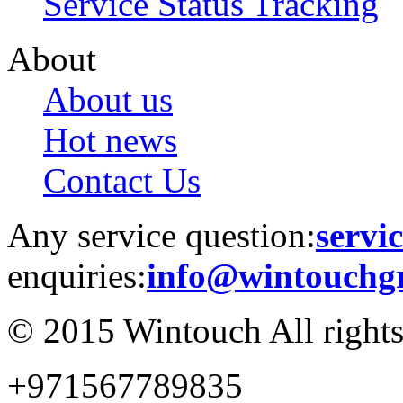
Service Status Tracking
About
About us
Hot news
Contact Us
Any service question:
servi
enquiries:
info@wintouchg
© 2015 Wintouch All rights
+971567789835