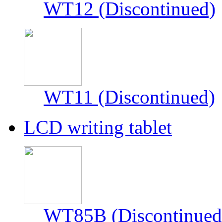
WT12 (Discontinued)
WT11 (Discontinued)
LCD writing tablet
WT85B (Discontinued