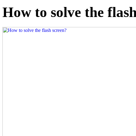
How to solve the flas