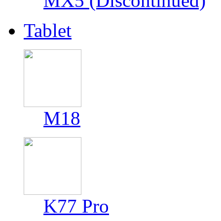
MX5 (Discontinued)
Tablet
M18
K77 Pro