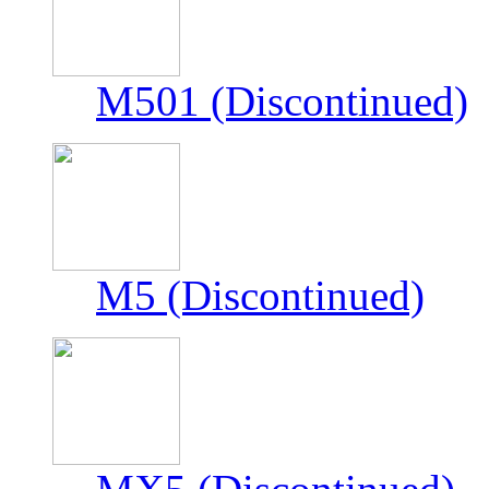
M501 (Discontinued)
M5 (Discontinued)