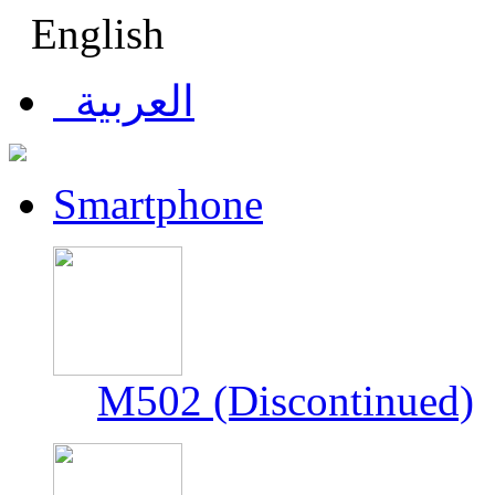
English
العربية
Smartphone
M502 (Discontinued)