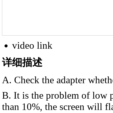
video link
详细描述
A. Check the adapter whethe
B. It is the problem of low
than 10%, the screen will fl