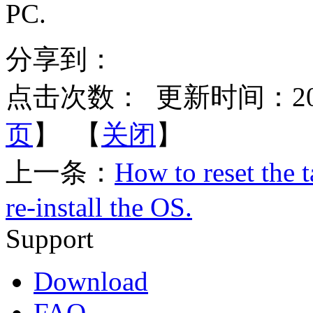
PC.
分享到：
点击次数：
更新时间：2015-
页
】 【
关闭
】
上一条：
How to reset the t
re-install the OS.
Support
Download
FAQ