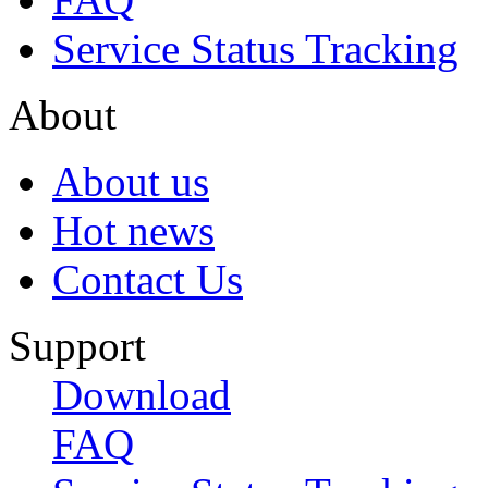
Service Status Tracking
About
About us
Hot news
Contact Us
Support
Download
FAQ