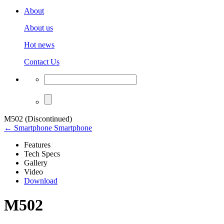
About
About us
Hot news
Contact Us
M502 (Discontinued)
← Smartphone Smartphone
Features
Tech Specs
Gallery
Video
Download
M502