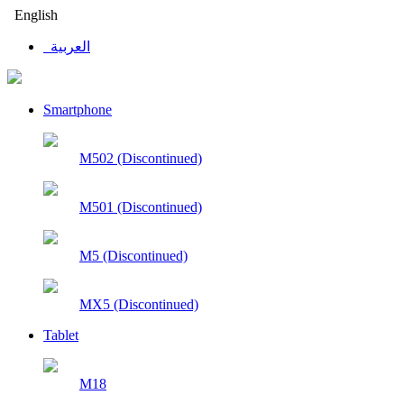
English
العربية
Smartphone
M502 (Discontinued)
M501 (Discontinued)
M5 (Discontinued)
MX5 (Discontinued)
Tablet
M18