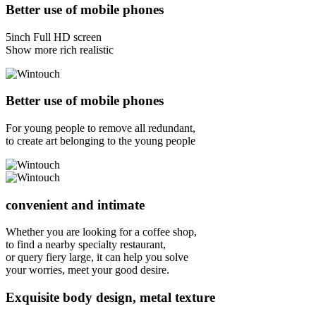
Better use of mobile phones
5inch Full HD screen
Show more rich realistic
Better use of mobile phones
For young people to remove all redundant,
to create art belonging to the young people
convenient and intimate
Whether you are looking for a coffee shop,
to find a nearby specialty restaurant,
or query fiery large, it can help you solve
your worries, meet your good desire.
Exquisite body design, metal texture