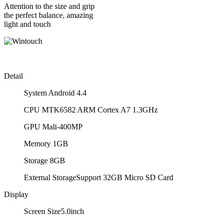
Attention to the size and grip
the perfect balance, amazing
light and touch
Detail
System
Android 4.4
CPU
MTK6582 ARM Cortex A7 1.3GHz
GPU
Mali-400MP
Memory
1GB
Storage
8GB
External Storage
Support 32GB Micro SD Card
Display
Screen Size
5.0inch