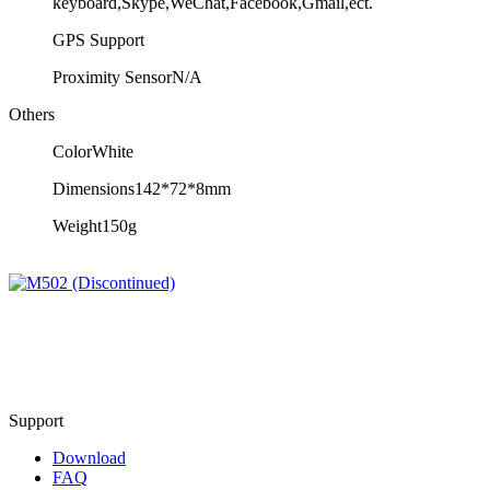
keyboard,Skype,WeChat,Facebook,Gmail,ect.
GPS
Support
Proximity Sensor
N/A
Others
Color
White
Dimensions
142*72*8mm
Weight
150g
Support
Download
FAQ