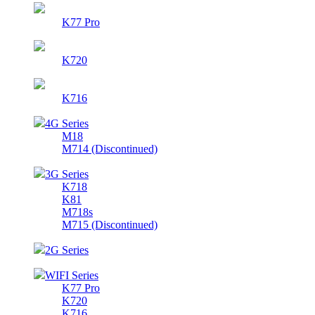
K77 Pro
K720
K716
4G Series
M18
M714 (Discontinued)
3G Series
K718
K81
M718s
M715 (Discontinued)
2G Series
WIFI Series
K77 Pro
K720
K716