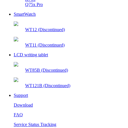
Q75x Pro
SmartWatch
WT12 (Discontinued)
WT11 (Discontinued)
LCD writing tablet
WT85B (Discontinued)
WT121B (Discontinued)
Support
Download
FAQ
Service Status Tracking