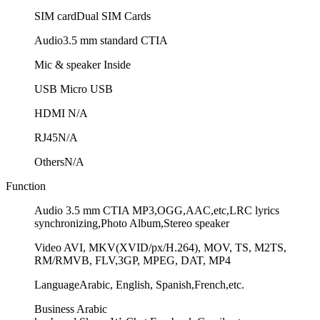
SIM card
Dual SIM Cards
Audio
3.5 mm standard CTIA
Mic & speaker
Inside
USB
Micro USB
HDMI
N/A
RJ45
N/A
Others
N/A
Function
Audio
3.5 mm CTIA MP3,OGG,AAC,etc,LRC lyrics
synchronizing,Photo Album,Stereo speaker
Video
AVI, MKV(XVID/px/H.264), MOV, TS, M2TS,
RM/RMVB, FLV,3GP, MPEG, DAT, MP4
Language
Arabic, English, Spanish,French,etc.
Business
Arabic