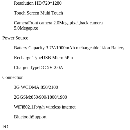
Resolution
HD/720*1280
Touch Screen
Multi Touch
Camera
Front camera 2.0Megapixel,back camera
5.0Megapixe
Power Source
Battery Capacity
3.7V/1900mAh rechargeable li-ion Battery
Recharge Type
USB Micro 5Pin
Charger Type
DC 5V 2.0A
Connection
3G
WCDMA:850/2100
2G
GSM:850/900/1800/1900
WiFi
802.11b/g/n wireless internet
Bluetooth
Support
I/O