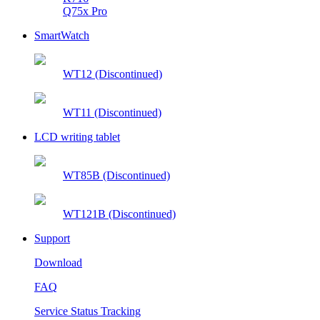
Q75x Pro
SmartWatch
WT12 (Discontinued)
WT11 (Discontinued)
LCD writing tablet
WT85B (Discontinued)
WT121B (Discontinued)
Support
Download
FAQ
Service Status Tracking