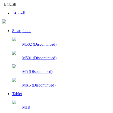
English
العربية
Smartphone
M502 (Discontinued)
M501 (Discontinued)
M5 (Discontinued)
MX5 (Discontinued)
Tablet
M18