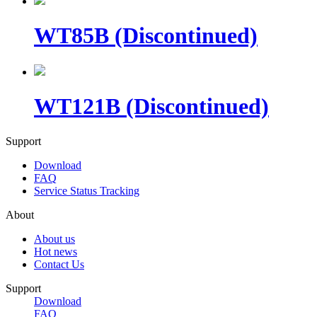
WT85B (Discontinued)
WT121B (Discontinued)
Support
Download
FAQ
Service Status Tracking
About
About us
Hot news
Contact Us
Support
Download
FAQ