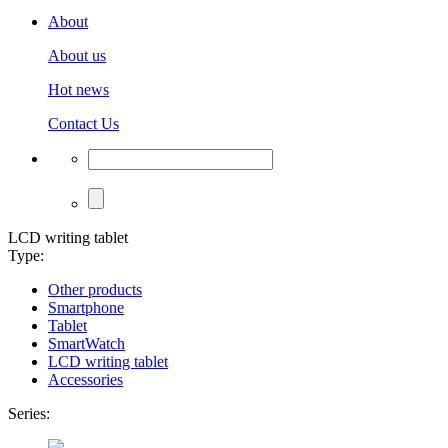
About
About us
Hot news
Contact Us
LCD writing tablet
Type:
Other products
Smartphone
Tablet
SmartWatch
LCD writing tablet
Accessories
Series: