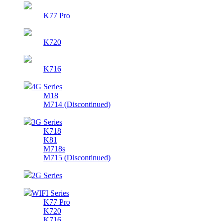
K77 Pro
K720
K716
4G Series
M18
M714 (Discontinued)
3G Series
K718
K81
M718s
M715 (Discontinued)
2G Series
WIFI Series
K77 Pro
K720
K716