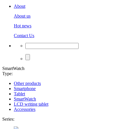
About
About us
Hot news
Contact Us
SmartWatch
Type:
Other products
Smartphone
Tablet
SmartWatch
LCD writing tablet
Accessories
Series: