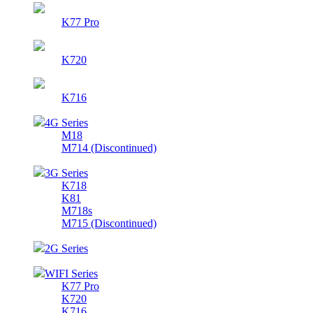
K77 Pro
K720
K716
4G Series
M18
M714 (Discontinued)
3G Series
K718
K81
M718s
M715 (Discontinued)
2G Series
WIFI Series
K77 Pro
K720
K716