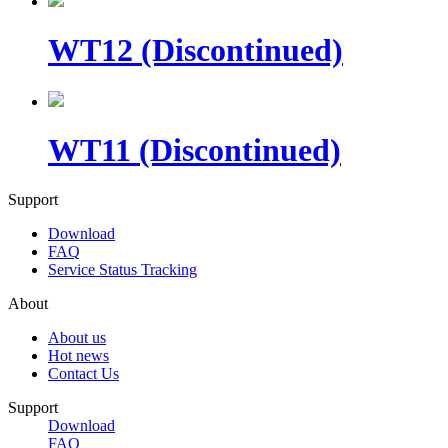
WT12 (Discontinued)
WT11 (Discontinued)
Support
Download
FAQ
Service Status Tracking
About
About us
Hot news
Contact Us
Support
Download
FAQ