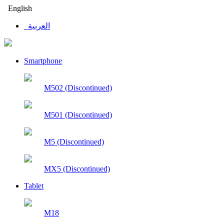
English
العربية
Smartphone
M502 (Discontinued)
M501 (Discontinued)
M5 (Discontinued)
MX5 (Discontinued)
Tablet
M18