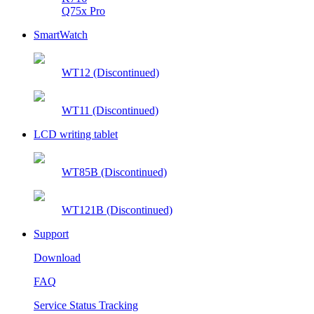
Q75x Pro
SmartWatch
WT12 (Discontinued)
WT11 (Discontinued)
LCD writing tablet
WT85B (Discontinued)
WT121B (Discontinued)
Support
Download
FAQ
Service Status Tracking