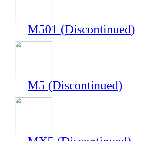
M501 (Discontinued)
M5 (Discontinued)