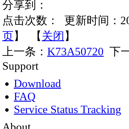
分享到：
点击次数：
更新时间：2015-
页
】 【
关闭
】
上一条：
K73A50720
下一
Support
Download
FAQ
Service Status Tracking
About