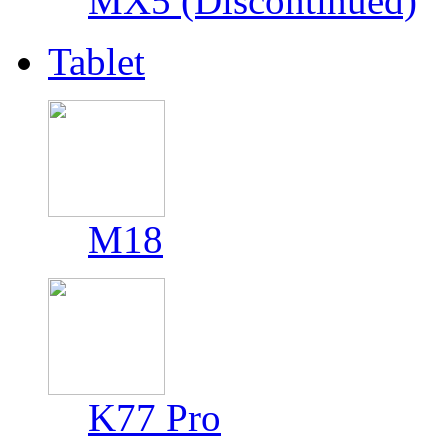
MX5 (Discontinued)
Tablet
M18
K77 Pro