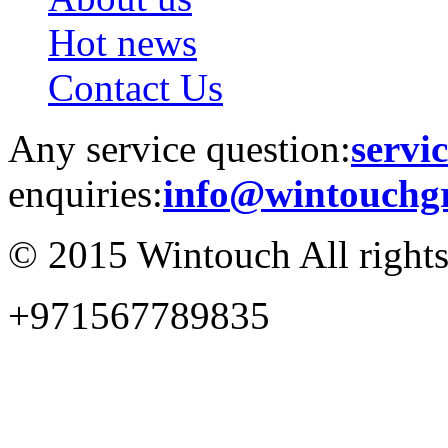
Hot news
Contact Us
Any service question:
servi
enquiries:
info@wintouchg
© 2015 Wintouch All rights
+971567789835