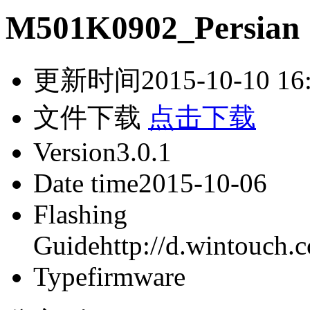
M501K0902_Persian
更新时间
2015-10-10 16
文件下载
点击下载
Version
3.0.1
Date time
2015-10-06
Flashing
Guide
http://d.wintouch
Type
firmware