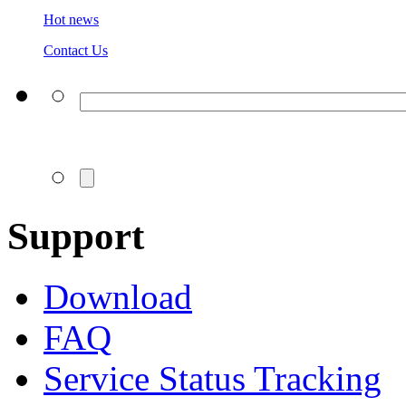
Hot news
Contact Us
Support
Download
FAQ
Service Status Tracking