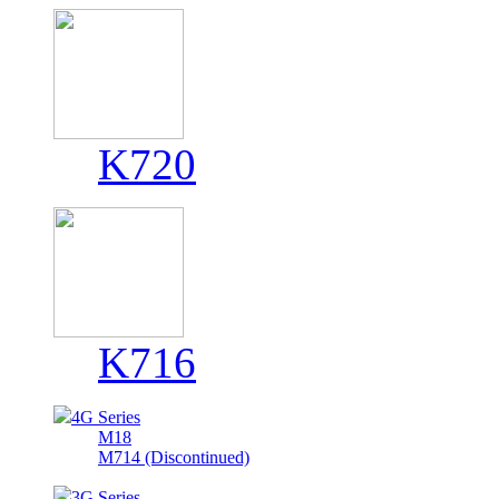
K720
K716
4G Series
M18
M714 (Discontinued)
3G Series