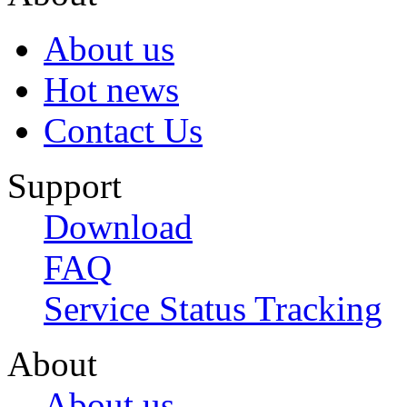
About us
Hot news
Contact Us
Support
Download
FAQ
Service Status Tracking
About
About us