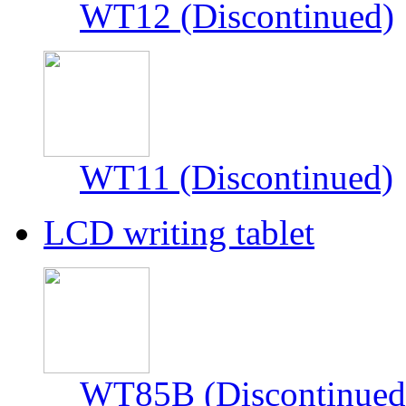
WT12 (Discontinued)
WT11 (Discontinued)
LCD writing tablet
WT85B (Discontinued