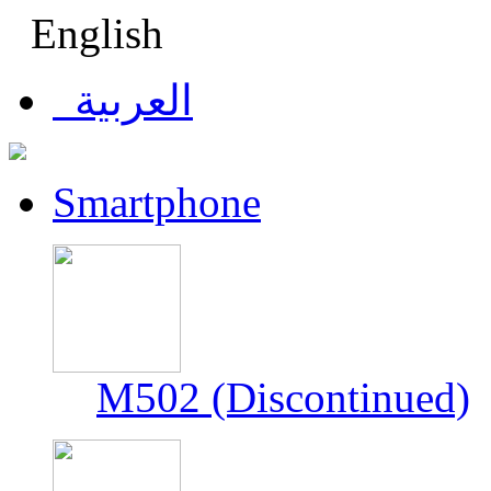
English
العربية
Smartphone
M502 (Discontinued)