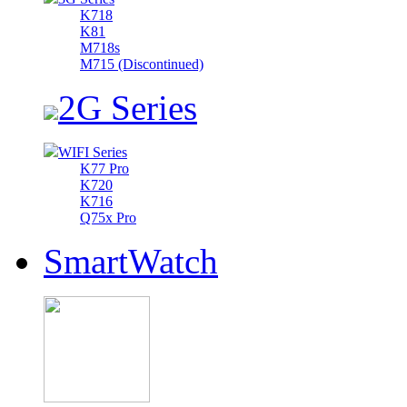
K718
K81
M718s
M715 (Discontinued)
2G Series
WIFI Series
K77 Pro
K720
K716
Q75x Pro
SmartWatch