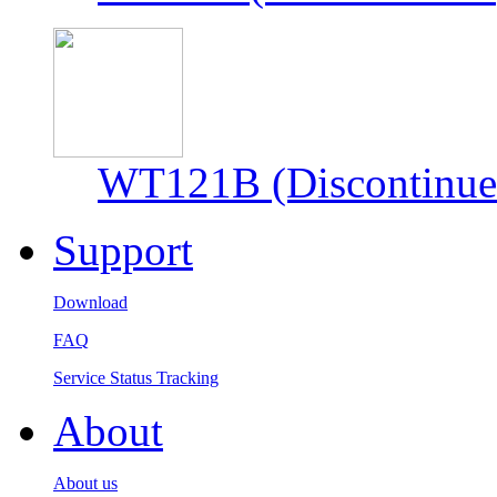
WT121B (Discontinue
Support
Download
FAQ
Service Status Tracking
About
About us