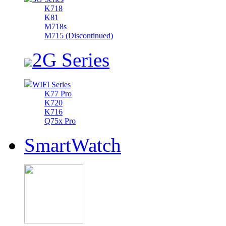
K718
K81
M718s
M715 (Discontinued)
2G Series
WIFI Series
K77 Pro
K720
K716
Q75x Pro
SmartWatch