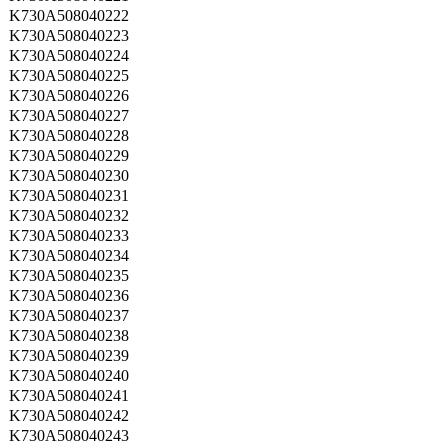
K730A508040222
K730A508040223
K730A508040224
K730A508040225
K730A508040226
K730A508040227
K730A508040228
K730A508040229
K730A508040230
K730A508040231
K730A508040232
K730A508040233
K730A508040234
K730A508040235
K730A508040236
K730A508040237
K730A508040238
K730A508040239
K730A508040240
K730A508040241
K730A508040242
K730A508040243