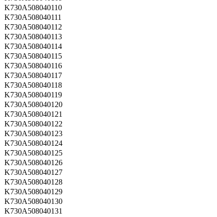
K730A508040110
K730A508040111
K730A508040112
K730A508040113
K730A508040114
K730A508040115
K730A508040116
K730A508040117
K730A508040118
K730A508040119
K730A508040120
K730A508040121
K730A508040122
K730A508040123
K730A508040124
K730A508040125
K730A508040126
K730A508040127
K730A508040128
K730A508040129
K730A508040130
K730A508040131