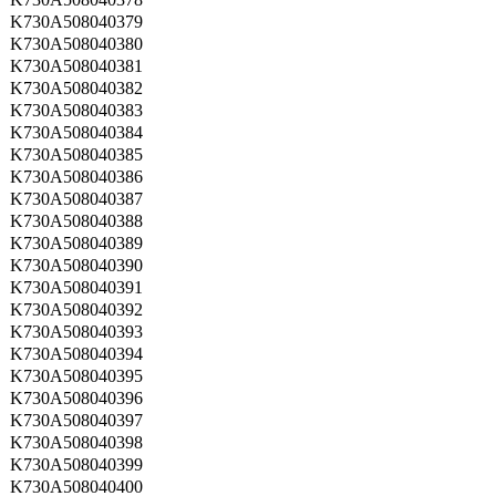
K730A508040379
K730A508040380
K730A508040381
K730A508040382
K730A508040383
K730A508040384
K730A508040385
K730A508040386
K730A508040387
K730A508040388
K730A508040389
K730A508040390
K730A508040391
K730A508040392
K730A508040393
K730A508040394
K730A508040395
K730A508040396
K730A508040397
K730A508040398
K730A508040399
K730A508040400