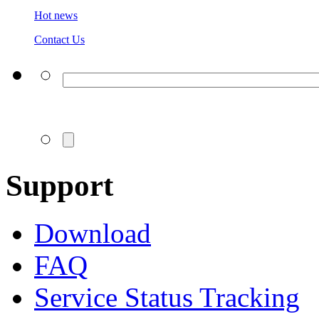
Hot news
Contact Us
Support
Download
FAQ
Service Status Tracking