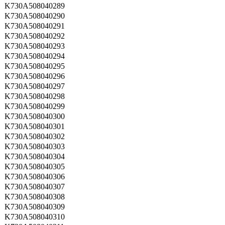
K730A508040289
K730A508040290
K730A508040291
K730A508040292
K730A508040293
K730A508040294
K730A508040295
K730A508040296
K730A508040297
K730A508040298
K730A508040299
K730A508040300
K730A508040301
K730A508040302
K730A508040303
K730A508040304
K730A508040305
K730A508040306
K730A508040307
K730A508040308
K730A508040309
K730A508040310