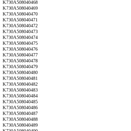
K730A508040468
K730A508040469
K730A508040470
K730A508040471
K730A508040472
K730A508040473
K730A508040474
K730A508040475
K730A508040476
K730A508040477
K730A508040478
K730A508040479
K730A508040480
K730A508040481
K730A508040482
K730A508040483
K730A508040484
K730A508040485
K730A508040486
K730A508040487
K730A508040488
K730A508040489
K730A508040490