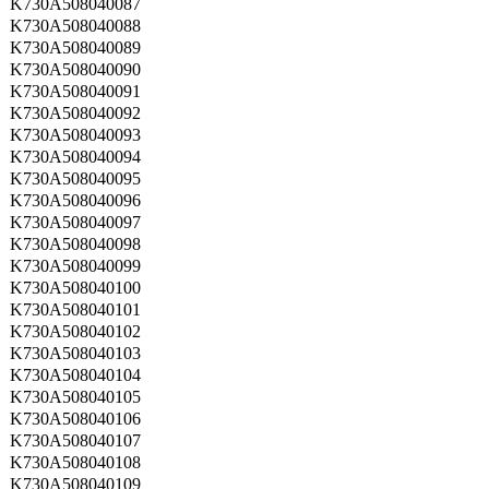
K730A508040087
K730A508040088
K730A508040089
K730A508040090
K730A508040091
K730A508040092
K730A508040093
K730A508040094
K730A508040095
K730A508040096
K730A508040097
K730A508040098
K730A508040099
K730A508040100
K730A508040101
K730A508040102
K730A508040103
K730A508040104
K730A508040105
K730A508040106
K730A508040107
K730A508040108
K730A508040109