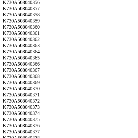
K730A508040356
K730A508040357
K730A508040358
K730A508040359
K730A508040360
K730A508040361
K730A508040362
K730A508040363
K730A508040364
K730A508040365
K730A508040366
K730A508040367
K730A508040368
K730A508040369
K730A508040370
K730A508040371
K730A508040372
K730A508040373
K730A508040374
K730A508040375
K730A508040376
K730A508040377
K730A508040378