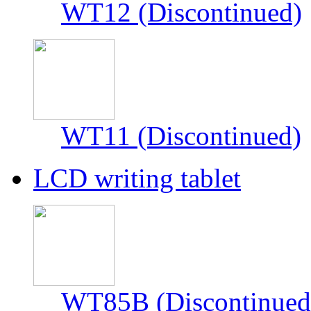
WT12 (Discontinued)
WT11 (Discontinued)
LCD writing tablet
WT85B (Discontinued