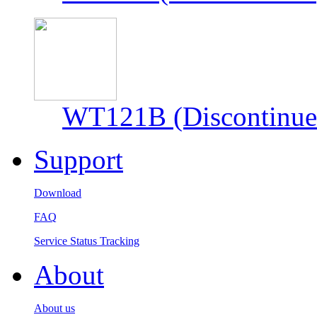
WT121B (Discontinue
Support
Download
FAQ
Service Status Tracking
About
About us