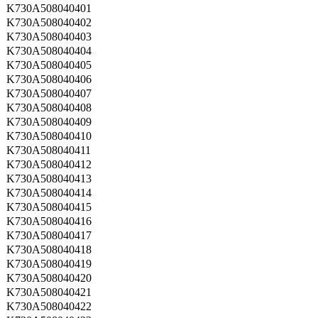
K730A508040401
K730A508040402
K730A508040403
K730A508040404
K730A508040405
K730A508040406
K730A508040407
K730A508040408
K730A508040409
K730A508040410
K730A508040411
K730A508040412
K730A508040413
K730A508040414
K730A508040415
K730A508040416
K730A508040417
K730A508040418
K730A508040419
K730A508040420
K730A508040421
K730A508040422